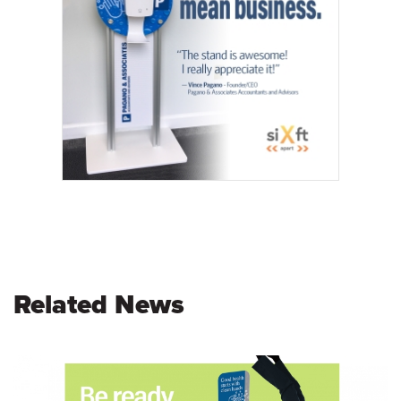
Related News