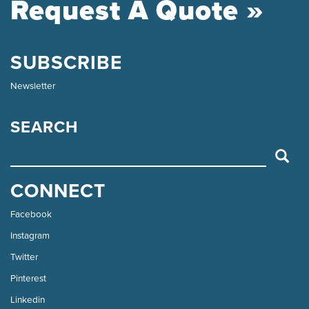
Request A Quote »
SUBSCRIBE
Newsletter
SEARCH
SEARCH
CONNECT
Facebook
Instagram
Twitter
Pinterest
Linkedin