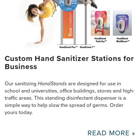
Custom Hand Sanitizer Stations for
Business
Our sanitizing
HandStands
are designed for use in
school and universities, office buildings, stores and high-
traffic areas. This standing disinfectant dispenser is a
simple way to help slow the spread of germs. Order
yours today.
READ MORE »