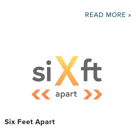
READ MORE »
Six Feet Apart