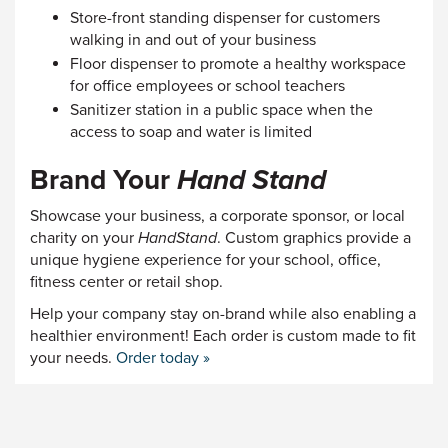
Store-front standing dispenser for customers
walking in and out of your business
Floor dispenser to promote a healthy workspace
for office employees or school teachers
Sanitizer station in a public space when the
access to soap and water is limited
Brand Your
Hand Stand
Showcase your business, a corporate sponsor, or local
charity on your
HandStand
. Custom graphics provide a
unique hygiene experience for your school, office,
fitness center or retail shop.
Help your company stay on-brand while also enabling a
healthier environment! Each order is custom made to fit
your needs.
Order today »