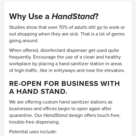
Why Use a
HandStand
?
Studies show that over 70% of adults still go to work or
out shopping when they are sick. That is a lot of germs
going around.
When offered, disinfectant dispenser get used quite
frequently. Encourage the use of a clean and healthy
workplace by placing a hand sanitizer station in areas
of high-traffic, like in entryways and near the elevators.
RE-OPEN FOR BUSINESS WITH
A HAND STAND.
We are offering custom hand sanitizer stations as
businesses and offices begin to open again after
quarantine. Our
HandStand
design offers touch-free,
trouble-free dispensing.
Potential uses include: