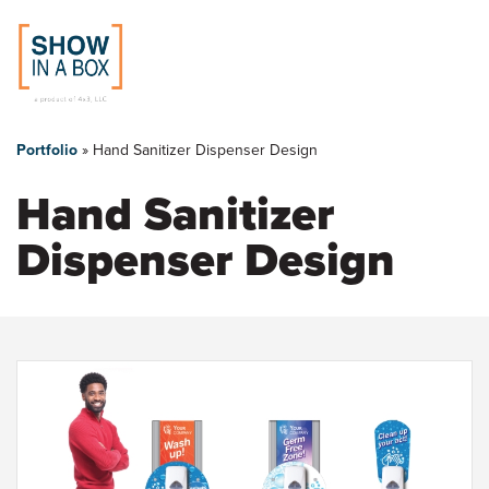
You
Skip
to
are
Portfolio
»
Hand Sanitizer Dispenser Design
main
content
here
Hand Sanitizer
Dispenser Design