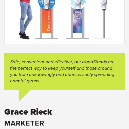
Safe, convenient and effective, our
HandStands
are
the perfect way to keep yourself and those around
you from unknowingly and unnecessarily spreading
harmful germs.
Grace Rieck
MARKETER