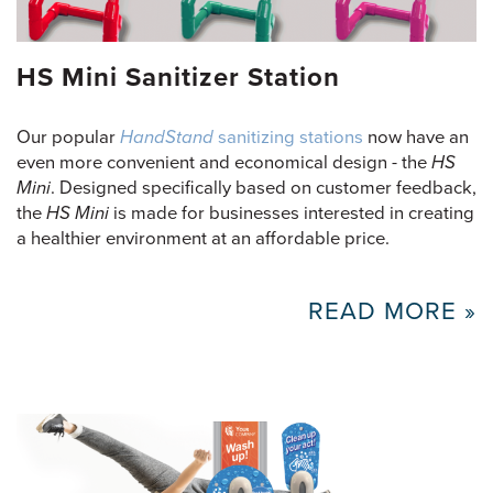
HS Mini Sanitizer Station
Our popular
HandStand
sanitizing stations
now have an
even more convenient and economical design - the
HS
Mini
. Designed specifically based on customer feedback,
the
HS Mini
is made for businesses interested in creating
a healthier environment at an affordable price.
READ MORE »