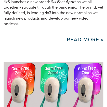
4x3 launches a new brand:
Six Feet Apart
as we all -
together - struggle through the pandemic. The brand, yet
fully defined, is leading 4x3 into the new normal as we
launch new products and develop our new video
podcast.
READ MORE »