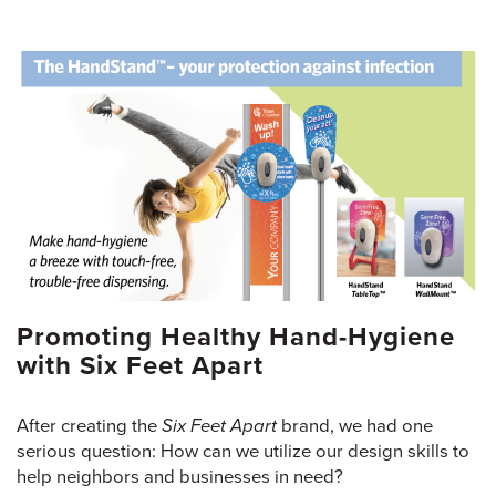
Promoting Healthy Hand-Hygiene
with Six Feet Apart
After creating the
Six Feet Apart
brand, we had one
serious question: How can we utilize our design skills to
help neighbors and businesses in need?