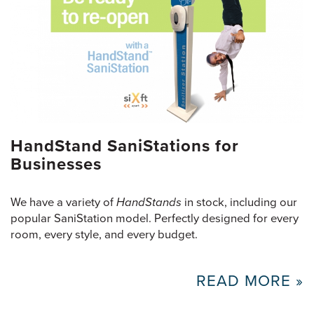
HandStand SaniStations for
Businesses
We have a variety of
HandStands
in stock, including our
popular SaniStation model. Perfectly designed for every
room, every style, and every budget.
READ MORE »