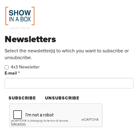
Skip
Newsletters
to
main
content
Select the newsletter(s) to which you want to subscribe or
unsubscribe.
4x3 Newsletter
E-mail
*
SUBSCRIBE
UNSUBSCRIBE