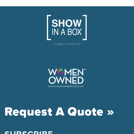
Request A Quote »