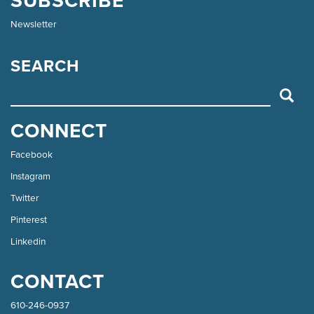
SUBSCRIBE
Newsletter
SEARCH
SEARCH
CONNECT
Facebook
Instagram
Twitter
Pinterest
Linkedin
CONTACT
610-246-0937