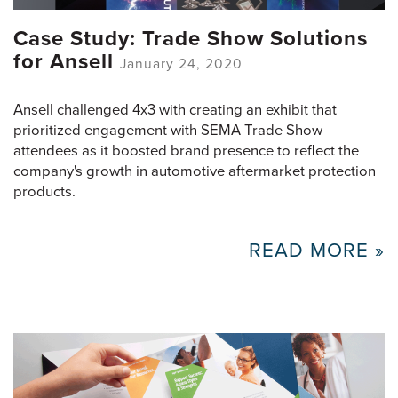
Case Study: Trade Show Solutions
for Ansell
January 24, 2020
Ansell challenged 4x3 with creating an exhibit that
prioritized engagement with SEMA Trade Show
attendees as it boosted brand presence to reflect the
company's growth in automotive aftermarket protection
products.
READ MORE »