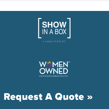
Request A Quote »