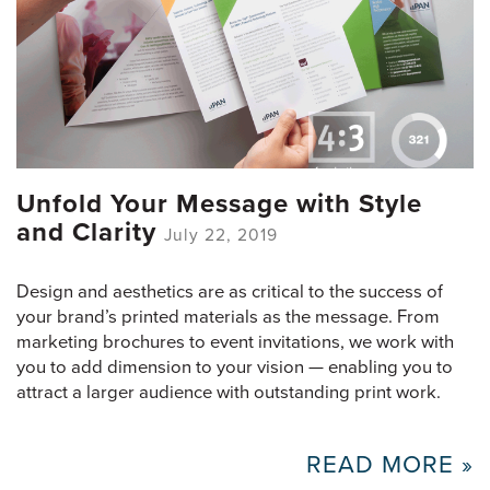
Unfold Your Message with Style
and Clarity
July 22, 2019
Design and aesthetics are as critical to the success of
your brand’s printed materials as the message. From
marketing brochures to event invitations, we work with
you to add dimension to your vision — enabling you to
attract a larger audience with outstanding print work.
READ MORE »