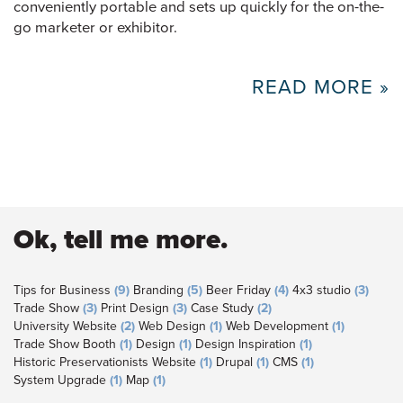
conveniently portable and sets up quickly for the on-the-
go marketer or exhibitor.
READ MORE »
Ok, tell me more.
Tips for Business
(9)
Branding
(5)
Beer Friday
(4)
4x3 studio
(3)
Trade Show
(3)
Print Design
(3)
Case Study
(2)
University Website
(2)
Web Design
(1)
Web Development
(1)
Trade Show Booth
(1)
Design
(1)
Design Inspiration
(1)
Historic Preservationists Website
(1)
Drupal
(1)
CMS
(1)
System Upgrade
(1)
Map
(1)