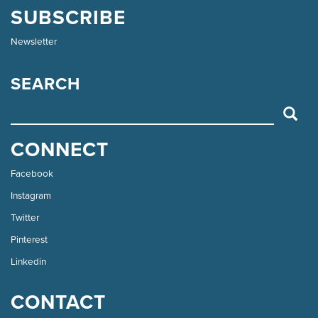
SUBSCRIBE
Newsletter
SEARCH
SEARCH
CONNECT
Facebook
Instagram
Twitter
Pinterest
Linkedin
CONTACT