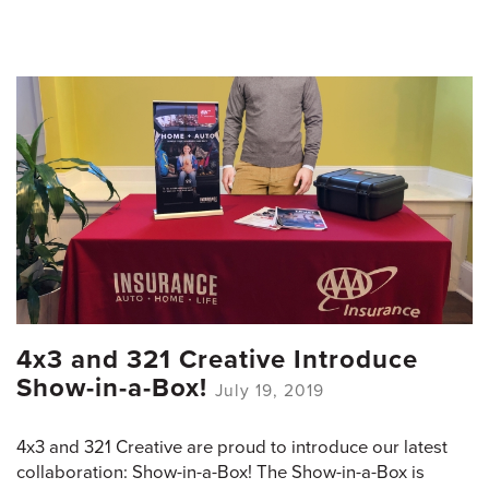
4x3 and 321 Creative Introduce
Show-in-a-Box!
July 19, 2019
4x3 and 321 Creative are proud to introduce our latest
collaboration: Show-in-a-Box! The Show-in-a-Box is