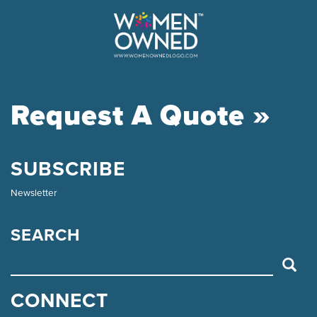
Request A Quote »
SUBSCRIBE
Newsletter
SEARCH
SEARCH
CONNECT