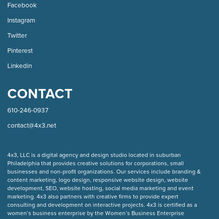
Facebook
Instagram
Twitter
Pinterest
Linkedin
CONTACT
610-246-0937
contact@4x3.net
COPYRIGHT
4x3, LLC is a digital agency and design studio located in suburban
Philadelphia that provides creative solutions for corporations, small
businesses and non-profit organizations. Our
services
include branding &
content marketing, logo design, responsive website design, website
development, SEO, website hosting, social media marketing and event
marketing. 4x3 also partners with creative firms to provide expert
consulting and development on interactive projects. 4x3 is certified as a
women’s business enterprise by the Women’s Business Enterprise