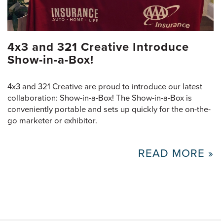
4x3 and 321 Creative Introduce
Show-in-a-Box!
4x3 and 321 Creative are proud to introduce our latest
collaboration: Show-in-a-Box! The Show-in-a-Box is
conveniently portable and sets up quickly for the on-the-
go marketer or exhibitor.
READ MORE »