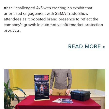
Ansell challenged 4x3 with creating an exhibit that
prioritized engagement with SEMA Trade Show
attendees as it boosted brand presence to reflect the
company's growth in automotive aftermarket protection
products.
READ MORE »