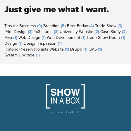
Just give me what I want.
Tips for Business
(9)
Branding
(5)
Beer Friday
(4)
Trade Show
(3)
Print Design
(3)
4x3 studio
(3)
University Website
(2)
Case Study
(2)
Map
(1)
Web Design
(1)
Web Development
(1)
Trade Show Booth
(1)
Design
(1)
Design Inspiration
(1)
Historic Preservationists Website
(1)
Drupal
(1)
CMS
(1)
System Upgrade
(1)